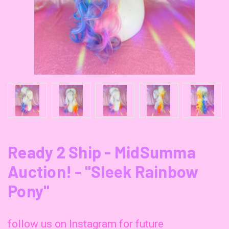
Ready 2 Ship - MidSumma
Auction! - "Sleek Rainbow
Pony"
follow us on Instagram for future