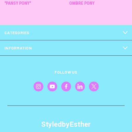
"PANSY PONY"
OMBRE PONY
CATEGORIES
INFORMATION
FOLLOW US
StyledbyEsther