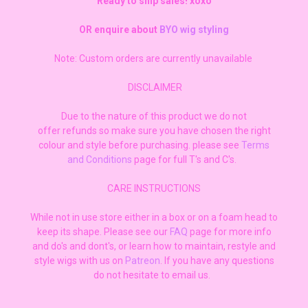
Ready to ship sales! xoxo
OR enquire about
BYO wig styling
Note: Custom orders are currently unavailable
DISCLAIMER
Due to the nature of this product we do not
offer refunds so make sure you have chosen the right
colour and style before purchasing. please see
Terms
and Conditions
page for full T's and C's.
CARE INSTRUCTIONS
While not in use store either in a box or on a foam head to
keep its shape. Please see our
FAQ
page for more info
and do's and dont's, or learn how to maintain, restyle and
style wigs with us on
Patreon
. If you have any questions
do not hesitate to email us.