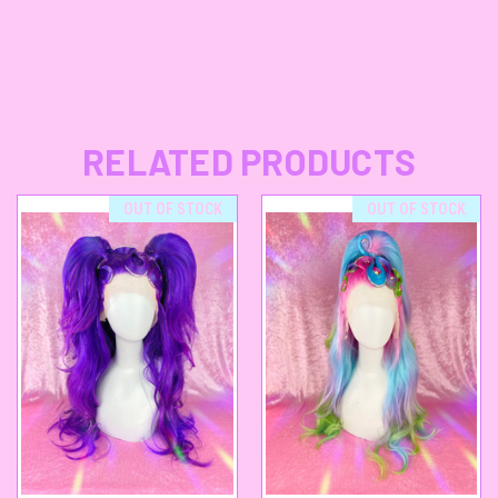
RELATED PRODUCTS
OUT OF STOCK
OUT OF STOCK