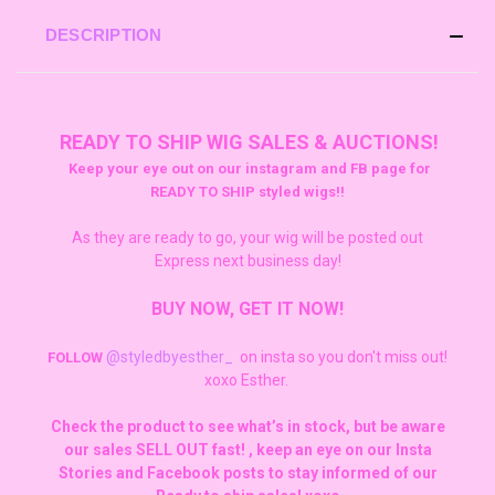
DESCRIPTION
READY TO SHIP WIG SALES & AUCTIONS!
Keep your eye out on our instagram and FB page for
READY TO SHIP styled wigs!!
As they are ready to go, your wig will be posted out
Express next business day!
BUY NOW, GET IT NOW!
@styledbyesther_
on insta so you don't miss out!
FOLLOW
xoxo Esther.
Check the product to see what’s in stock, but be aware
our sales SELL OUT fast! , keep an eye on our Insta
Stories and Facebook posts to stay informed of our