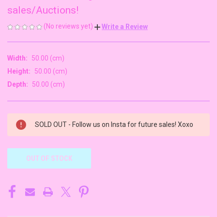
sales/Auctions!
(No reviews yet)
Write a Review
Width:
50.00 (cm)
Height:
50.00 (cm)
Depth:
50.00 (cm)
CURRENT
SOLD OUT - Follow us on Insta for future sales! Xoxo
STOCK:
OUT OF STOCK