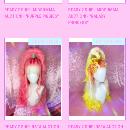
READY 2 SHIP - MIDSUMMA
READY 2 SHIP - MIDSUMMA
AUCTION! - "PURPLE PIGGIES"
AUCTION! - "GALAXY
PRINCESS"
OUT OF STOCK
OUT OF STOCK
READY 2 SHIP INSTA AUCTION -
READY 2 SHIP INSTA AUCTION -