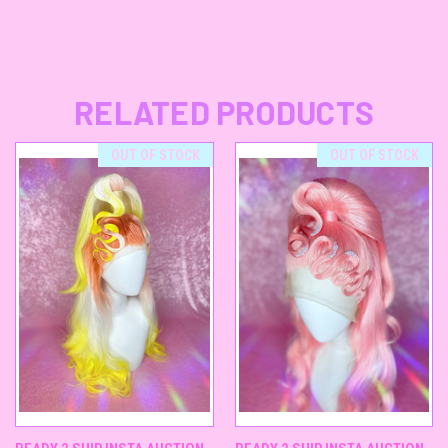
RELATED PRODUCTS
OUT OF STOCK
OUT OF STOCK