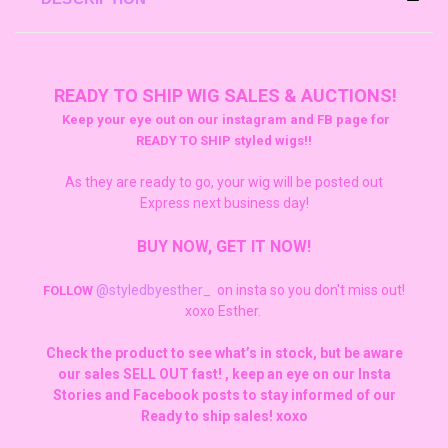
READY TO SHIP WIG SALES & AUCTIONS!
Keep your eye out on our instagram and FB page for
READY TO SHIP styled wigs!!
As they are ready to go, your wig will be posted out
Express next business day!
BUY NOW, GET IT NOW!
@styledbyesther_
on insta so you don't miss out!
FOLLOW
xoxo Esther.
Check the product to see what’s in stock, but be aware
our sales SELL OUT fast! , keep an eye on our Insta
Stories and Facebook posts to stay informed of our
Ready to ship sales! xoxo