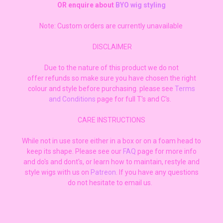
OR enquire about
BYO wig styling
Note: Custom orders are currently unavailable
DISCLAIMER
Due to the nature of this product we do not
offer refunds so make sure you have chosen the right
colour and style before purchasing. please see
Terms
and Conditions
page for full T's and C's.
CARE INSTRUCTIONS
While not in use store either in a box or on a foam head to
keep its shape. Please see our
FAQ
page for more info
and do's and dont's, or learn how to maintain, restyle and
style wigs with us on
Patreon
. If you have any questions
do not hesitate to email us.