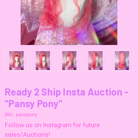
Ready 2 Ship Insta Auction -
"Pansy Pony"
SKU:
pansypony
Follow us on Instagram for future
sales/Auctions!