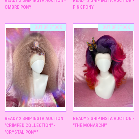
READY 2 SHIP INSTA AUCTION -
READY 2 SHIP INSTA AUCTION -
OMBRE PONY
PINK PONY
OUT OF STOCK
OUT OF STOCK
READY 2 SHIP INSTA AUCTION
READY 2 SHIP INSTA AUCTION -
"CRIMPED COLLECTION" -
"THE MONARCH!"
"CRYSTAL PONY"