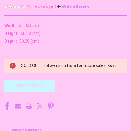
(No reviews yet)
Write a Review
Width:
50.00 (cm)
Height:
50.00 (cm)
Depth:
50.00 (cm)
CURRENT
SOLD OUT - Follow us on Insta for future sales! Xoxo
STOCK:
OUT OF STOCK
DESCRIPTION