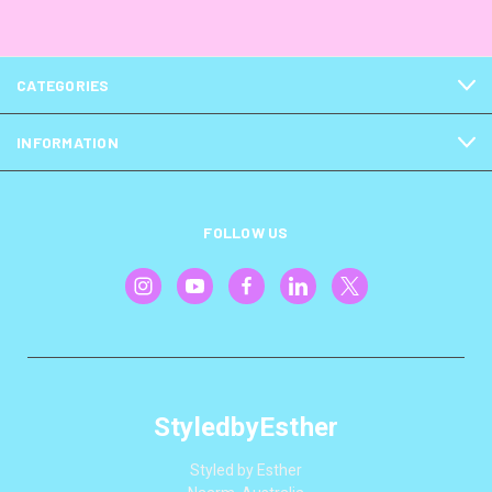
CATEGORIES
INFORMATION
FOLLOW US
StyledbyEsther
Styled by Esther