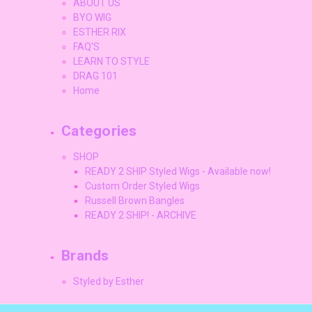
ABOUT US
BYO WIG
ESTHER RIX
FAQ'S
LEARN TO STYLE
DRAG 101
Home
Categories
SHOP
READY 2 SHIP Styled Wigs - Available now!
Custom Order Styled Wigs
Russell Brown Bangles
READY 2 SHIP! - ARCHIVE
Brands
Styled by Esther