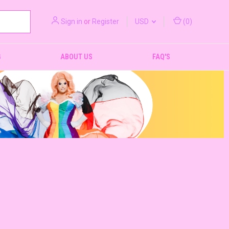
Sign in
or
Register
USD
(
0
)
G
ABOUT US
FAQ'S