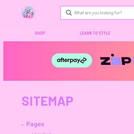
SHOP
LEARN TO STYLE
SITEMAP
Pages