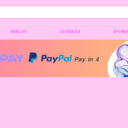
DRAG 101
ESTHER RIX
BYO WI