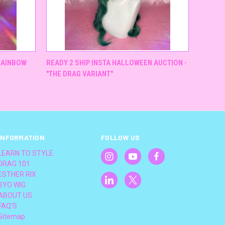
QUICK VIEW
"RAINBOW
READY 2 SHIP INSTA HALLOWEEN AUCTION -
"THE DRAG VARIANT"
INFORMATION
FOLLOW US
LEARN TO STYLE
DRAG 101
ESTHER RIX
BYO WIG
ABOUT US
FAQ'S
Sitemap