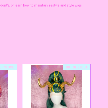
ont's, or learn how to maintain, restyle and style wigs
s.
OF STOCK
OUT OF STOCK