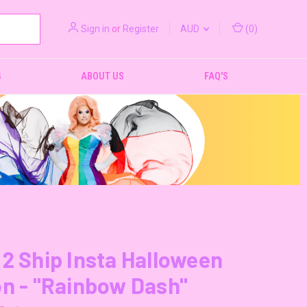
Sign in
or
Register
AUD
(
0
)
G
ABOUT US
FAQ'S
2 Ship Insta Halloween
n - "Rainbow Dash"