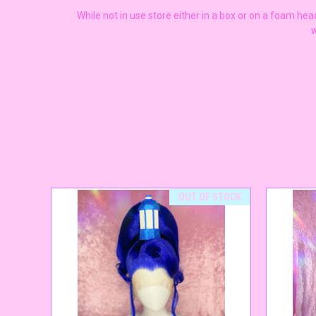
While not in use store either in a box or on a foam he
w
OUT OF STOCK