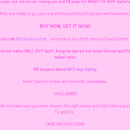
 your eye out on our instagram and FB page for READY TO SHIP styled w
they are ready to go, your wig will be posted out Express next business 
BUY NOW, GET IT NOW!
@styledbyesther_
on insta so you don't miss out! xoxo Esther.
FOLLOW
are our sales SELL OUT fast! , keep an eye on our Insta Stories and 
sales! xoxo
OR enquire about
BYO wig styling
Note: Custom orders are currently unavailable
DISCLAIMER
unds so make sure you have chosen the right colour and style before pu
T's and C's.
CARE INSTRUCTIONS