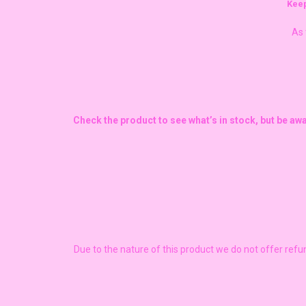
Keep
As 
Check the product to see what’s in stock, but be aw
Due to the nature of this product we do not offer ref