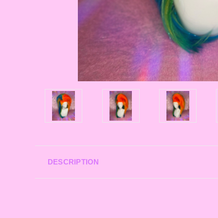
DESCRIPTION