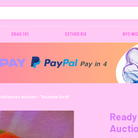
DRAG 101
ESTHER RIX
BYO WI
 Halloween Auction - "Rainbow Dash"
Ready 
Auctio