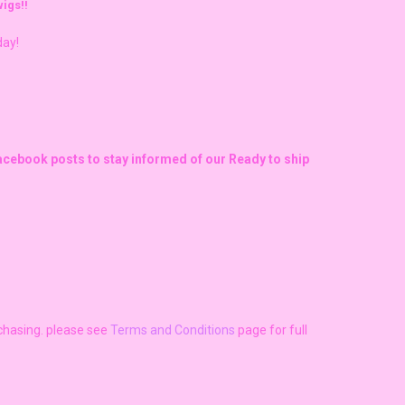
igs!!
day!
Facebook posts to stay informed of our Ready to ship
rchasing. please see
Terms and Conditions
page for full