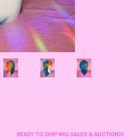
READY TO SHIP WIG SALES & AUCTIONS!