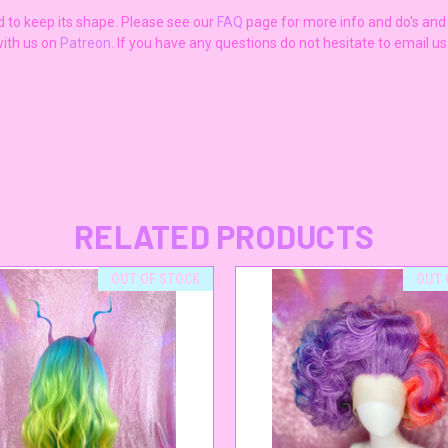
ad to keep its shape. Please see our
FAQ
page for more info and do's and d
ith us on
Patreon
. If you have any questions do not hesitate to email u
RELATED PRODUCTS
OUT OF STOCK
OUT 