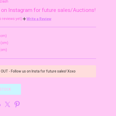
wDash
 on Instagram for future sales/Auctions!
o reviews yet)
Write a Review
(cm)
 (cm)
(cm)
OUT - Follow us on Insta for future sales! Xoxo
 STOCK