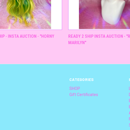
QUICK VIEW
QUICK VIEW
IP - INSTA AUCTION - "HORNY
READY 2 SHIP INSTA AUCTION - 
MARILYN"
CATEGORIES
SHOP
Gift Certificates