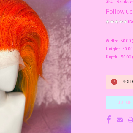
SKU:
Rainbo
Follow us
(N
Width:
50.00 
Height:
50.00
Depth:
50.00 
CURRENT
SOLD 
STOCK:
OUT OF