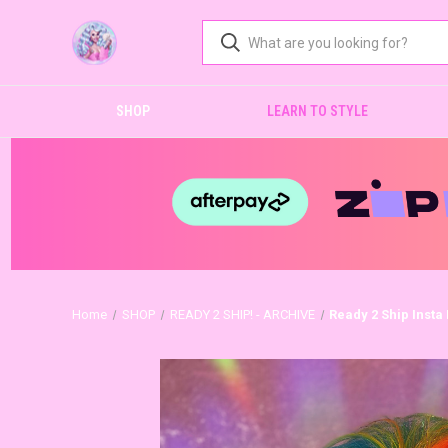
SHOP
LEARN TO STYLE
Home
SHOP
READY 2 SHIP! - ARCHIVE
Ready 2 Ship Insta