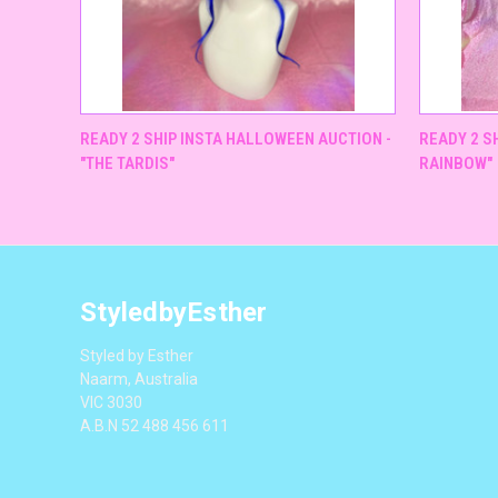
QUICK VIEW
READY 2 SHIP INSTA HALLOWEEN AUCTION -
READY 2 SH
"THE TARDIS"
RAINBOW"
StyledbyEsther
Styled by Esther
Naarm, Australia
VIC 3030
A.B.N 52 488 456 611