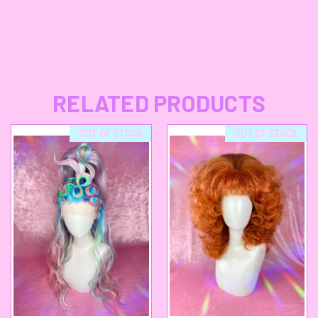
RELATED PRODUCTS
OUT OF STOCK
OUT OF STOCK