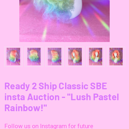
Ready 2 Ship Classic SBE
insta Auction - "Lush Pastel
Rainbow!"
Follow us on Instagram for future