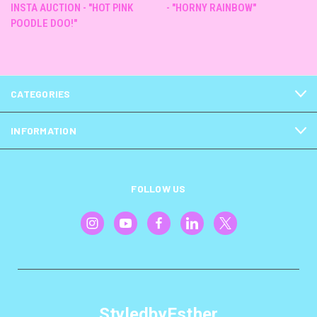
INSTA AUCTION - "HOT PINK
- "HORNY RAINBOW"
POODLE DOO!"
CATEGORIES
INFORMATION
FOLLOW US
StyledbyEsther