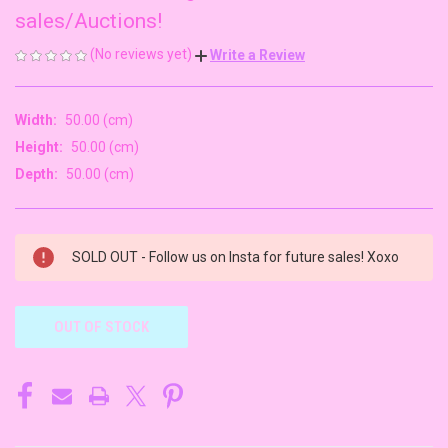
sales/Auctions!
(No reviews yet)
Write a Review
Width:
50.00 (cm)
Height:
50.00 (cm)
Depth:
50.00 (cm)
CURRENT
SOLD OUT - Follow us on Insta for future sales! Xoxo
STOCK:
OUT OF STOCK