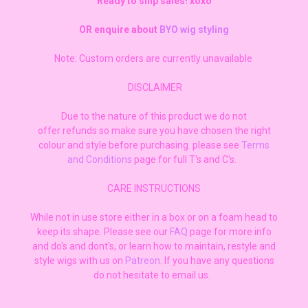
Ready to ship sales! xoxo
OR enquire about
BYO wig styling
Note: Custom orders are currently unavailable
DISCLAIMER
Due to the nature of this product we do not
offer refunds so make sure you have chosen the right
colour and style before purchasing. please see
Terms
and Conditions
page for full T's and C's.
CARE INSTRUCTIONS
While not in use store either in a box or on a foam head to
keep its shape. Please see our
FAQ
page for more info
and do's and dont's, or learn how to maintain, restyle and
style wigs with us on
Patreon
. If you have any questions
do not hesitate to email us.