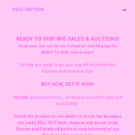
DESCRIPTION
READY TO SHIP WIG SALES & AUCTIONS!
Keep your eye out on our instagram and FB page for
READY TO SHIP styled wigs!!
As they are ready to go, your wig will be posted out
Express next business day!
BUY NOW, GET IT NOW!
@styledbyesther_
on insta so you don't miss out!
FOLLOW
xoxo Esther.
Check the product to see what’s in stock, but be aware
our sales SELL OUT fast! , keep an eye on our Insta
Stories and Facebook posts to stay informed of our