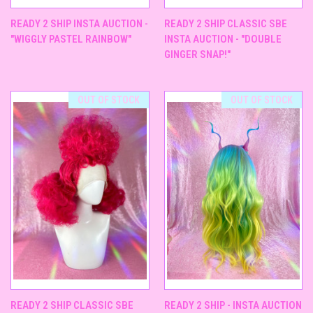
READY 2 SHIP INSTA AUCTION -
READY 2 SHIP CLASSIC SBE
"WIGGLY PASTEL RAINBOW"
INSTA AUCTION - "DOUBLE
GINGER SNAP!"
OUT OF STOCK
OUT OF STOCK
READY 2 SHIP CLASSIC SBE
READY 2 SHIP - INSTA AUCTION